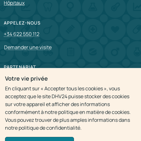
Hôpitaux
APPELEZ-NOUS
+34 622 550 112
Demander une visite
PARTENARIAT
Pour partenaire
Votre vie privée
En cliquant sur « Accepter tous les cookies », vous
Postes vacants
acceptez que le site DHV24 puisse stocker des cookies
sur votre appareil et afficher des informations
Politique de confidentialité
conformément à notre politique en matière de cookies.
Vous pouvez trouver de plus amples informations dans
notre politique de confidentialité.