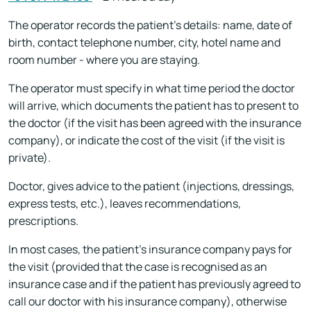
The operator records the patient's details: name, date of
birth, contact telephone number, city, hotel name and
room number - where you are staying.
The operator must specify in what time period the doctor
will arrive, which documents the patient has to present to
the doctor (if the visit has been agreed with the insurance
company), or indicate the cost of the visit (if the visit is
private).
Doctor, gives advice to the patient (injections, dressings,
express tests, etc.), leaves recommendations,
prescriptions.
In most cases, the patient's insurance company pays for
the visit (provided that the case is recognised as an
insurance case and if the patient has previously agreed to
call our doctor with his insurance company), otherwise