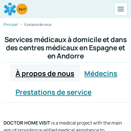
24/7
Principal
À propos de nous
Services médicaux à domicile et dans
des centres médicaux en Espagne et
en Andorre
À propos de nous
Médecins
Prestations de service
DOCTOR HOME VISIT
is a medical project with the main
aim of providing qualified medical assistance to