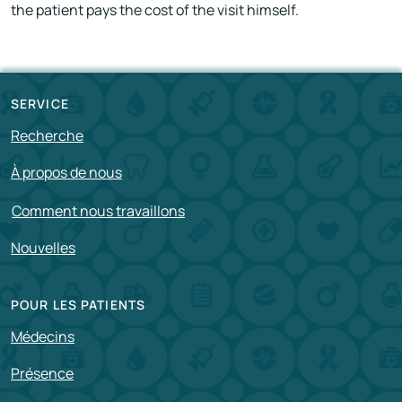
the patient pays the cost of the visit himself.
SERVICE
Recherche
À propos de nous
Comment nous travaillons
Nouvelles
POUR LES PATIENTS
Médecins
Présence