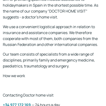
holidaymakers in Spain in the shortest possible time. As
the name of our company "
DOCTOR HOME VISIT
"
suggests - a doctor's home visit.
We use a convenient logistical approach in relation to
insurance and assistance companies. We therefore
cooperate with most of them, both companies from the
Russian Federation and other international companies.
Our team consists of specialists from a wide range of
disciplines, primarily family and emergency medicine,
paediatrics, traumatology and surgery.
How we work
Contacting Doctor home visit
+34 977 172 169
— 24 hours a day